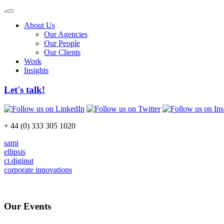
About Us
Our Agencies
Our People
Our Clients
Work
Insights
Let's talk!
+ 44 (0) 333 305 1020
sami
ellipsis
ci.diginut
corporate innovations
Our Events