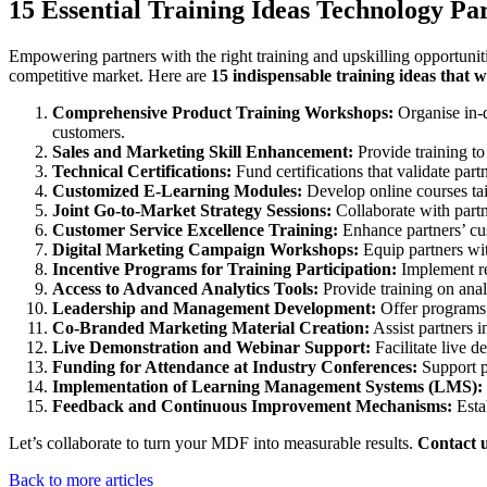
15 Essential Training Ideas Technology Pa
Empowering partners with the right training and upskilling opportunit
competitive market. Here are
15 indispensable training ideas that 
Comprehensive Product Training Workshops:
Organise in-d
customers.
Sales and Marketing Skill Enhancement:
Provide training to
Technical Certifications:
Fund certifications that validate part
Customized E-Learning Modules:
Develop online courses tailo
Joint Go-to-Market Strategy Sessions:
Collaborate with partn
Customer Service Excellence Training:
Enhance partners’ cust
Digital Marketing Campaign Workshops:
Equip partners wit
Incentive Programs for Training Participation:
Implement re
Access to Advanced Analytics Tools:
Provide training on anal
Leadership and Management Development:
Offer programs t
Co-Branded Marketing Material Creation:
Assist partners i
Live Demonstration and Webinar Support:
Facilitate live d
Funding for Attendance at Industry Conferences:
Support pa
Implementation of Learning Management Systems (LMS):
Feedback and Continuous Improvement Mechanisms:
Estab
Let’s collaborate to turn your MDF into measurable results.
Contact 
Back to more articles