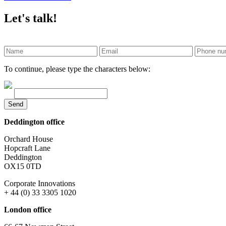
Let's talk!
To continue, please type the characters below:
Send
Deddington office
Orchard House
Hopcraft Lane
Deddington
OX15 0TD
Corporate Innovations
+ 44 (0) 33 3305 1020
London office