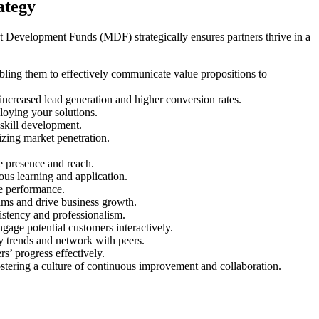
ategy
et Development Funds (MDF) strategically ensures partners thrive in a
bling them to effectively communicate value propositions to
 increased lead generation and higher conversion rates.
ploying your solutions.
 skill development.
izing market penetration.
ne presence and reach.
us learning and application.
se performance.
eams and drive business growth.
sistency and professionalism.
gage potential customers interactively.
ry trends and network with peers.
s’ progress effectively.
ostering a culture of continuous improvement and collaboration.