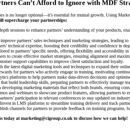
rtners Can’t Afford to Ignore with MDF Str
ies is no longer optional—it’s essential for mutual growth. Using Mark
will supercharge your partnerships:
epth sessions to enhance partners’ understanding of your products, ena
 improve partners’ sales techniques and marketing strategies, leading to
ners’ technical expertise, boosting their credibility and confidence in de
red to partners’ specific needs, offering flexibility and accessibility in
ers to create effective market strategies, ensuring alignment and maxim
omer support capabilities to improve client satisfaction and loyalty.
h the latest digital marketing tools and techniques to expand their onli
wards for partners who actively engage in training, motivating continuo
ytics platforms to help partners make data-driven decisions and optimi
hat build leadership skills, preparing partners to effectively manage t
n developing marketing materials that reflect both brands, ensuring con
emos and webinars to showcase product features, allowing partners to en
rtners’ participation in relevant conferences to stay updated on indust
Invest in LMS platforms to streamline training delivery and track partner
lish channels for partners to provide feedback on training programs, f
us today at
marketing@cigroup.co.uk
to discuss how we can help!