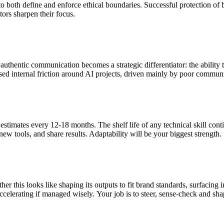
y to both define and enforce ethical boundaries. Successful protection 
tors sharpen their focus.
thentic communication becomes a strategic differentiator: the ability to
ed internal friction around AI projects, driven mainly by poor communic
stimates every 12-18 months. The shelf life of any technical skill conti
ew tools, and share results. Adaptability will be your biggest strength.
her this looks like shaping its outputs to fit brand standards, surfacing
ccelerating if managed wisely. Your job is to steer, sense-check and sh