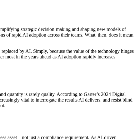
s amplifying strategic decision-making and shaping new models of
ons of rapid AI adoption across their teams. What, then, does it mean
be replaced by AI. Simply, because the value of the technology hinges
tter most in the years ahead as AI adoption rapidly increases
and quantity is rarely quality. According to Garter’s 2024 Digital
singly vital to interrogate the results AI delivers, and resist blind
not.
ess asset – not just a compliance requirement. As AI-driven