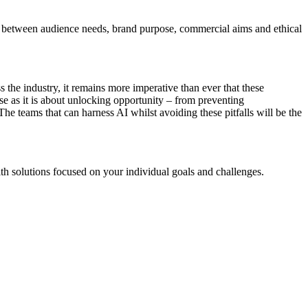
dots between audience needs, brand purpose, commercial aims and ethical
s the industry, it remains more imperative than ever that these
se as it is about unlocking opportunity – from preventing
he teams that can harness AI whilst avoiding these pitfalls will be the
th solutions focused on your individual goals and challenges.