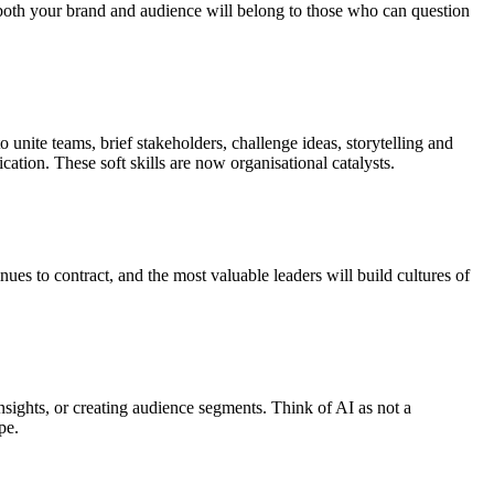
of both your brand and audience will belong to those who can question
 unite teams, brief stakeholders, challenge ideas, storytelling and
ation. These soft skills are now organisational catalysts.
nues to contract, and the most valuable leaders will build cultures of
 insights, or creating audience segments. Think of AI as not a
ape.