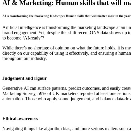
AI & Marketing: Human skills that will ma
AI is transforming the marketing landscape: Human skills that will matter most in the yea
Artificial intelligence is transforming the marketing landscape at an
brand engagement. Yet, despite this shift recent ONS data shows up to 
to become ‘AI-ready’?
While there’s no shortage of opinion on what the future holds, it is m
directly on our capability of using it effectively, and ensuring a human
throughout our industry.
Judgement and rigour
Generative AI can surface patterns, predict outcomes, and easily create
Marketing Survey, 59% of UK marketers reported at least one serious neg
automation. Those who apply sound judgement, and balance data-driv
Ethical awareness
Navigating things like algorithm bias, and more serious matters such 