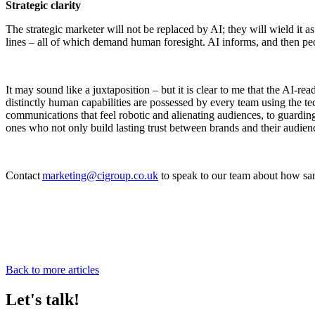
Strategic clarity
The strategic marketer will not be replaced by AI; they will wield it 
lines – all of which demand human foresight. AI informs, and then pe
It may sound like a juxtaposition – but it is clear to me that the AI-r
distinctly human capabilities are possessed by every team using the te
communications that feel robotic and alienating audiences, to guarding
ones who not only build lasting trust between brands and their audie
Contact
marketing@cigroup.co.uk
to speak to our team about how sam
Back to more articles
Let's talk!