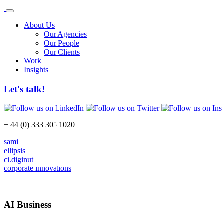
About Us
Our Agencies
Our People
Our Clients
Work
Insights
Let's talk!
+ 44 (0) 333 305 1020
sami
ellipsis
ci.diginut
corporate innovations
AI Business