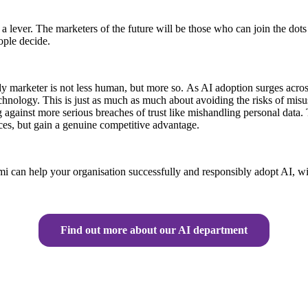
as a lever. The marketers of the future will be those who can join the 
ople decide.
eady marketer is not less human, but more so. As AI adoption surges acros
chnology. This is just as much as much about avoiding the risks of misu
 against more serious breaches of trust like mishandling personal data. T
nces, but gain a genuine competitive advantage.
i can help your organisation successfully and responsibly adopt AI, wi
Find out more about our AI department