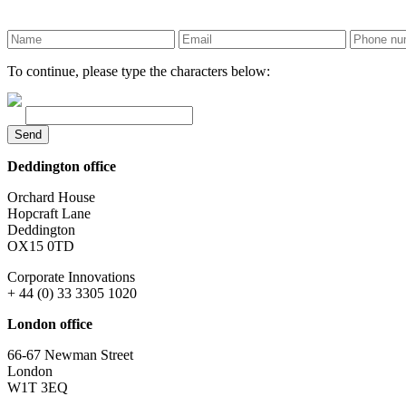
To continue, please type the characters below:
Send
Deddington office
Orchard House
Hopcraft Lane
Deddington
OX15 0TD
Corporate Innovations
+ 44 (0) 33 3305 1020
London office
66-67 Newman Street
London
W1T 3EQ