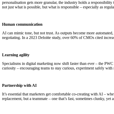
personalisation gets more granular, the industry holds a responsibilit
not just what is possible, but what is responsible – especially as regula
Human communication
AI can mimic tone, but not trust. As outputs become more automated, au
negotiating. In a 2023 Deloitte study, over 60% of CMOs cited increas
Learning agility
Specialisms in digital marketing now shift faster than ever – the PWC e
curiosity – encouraging teams to stay curious, experiment safely with n
Partnership with AI
It’s essential that marketers get comfortable co-creating with AI – whet
replacement, but a teammate – one that’s fast, sometimes clunky, yet a