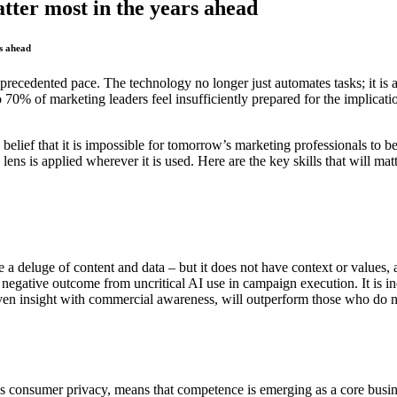
tter most in the years ahead
rs ahead
 unprecedented pace. The technology no longer just automates tasks; it i
70% of marketing leaders feel insufficiently prepared for the implicati
y belief that it is impossible for tomorrow’s marketing professionals to 
 lens is applied wherever it is used. Here are the key skills that will ma
 a deluge of content and data – but it does not have context or values, 
ative outcome from uncritical AI use in campaign execution. It is increa
en insight with commercial awareness, will outperform those who do 
as consumer privacy, means that competence is emerging as a core busin