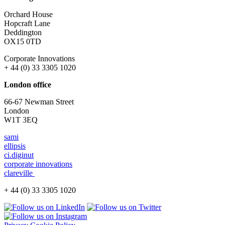
Orchard House
Hopcraft Lane
Deddington
OX15 0TD
Corporate Innovations
+ 44 (0) 33 3305 1020
London office
66-67 Newman Street
London
W1T 3EQ
sami
ellipsis
ci.diginut
corporate innovations
clareville
+ 44 (0) 33 3305 1020