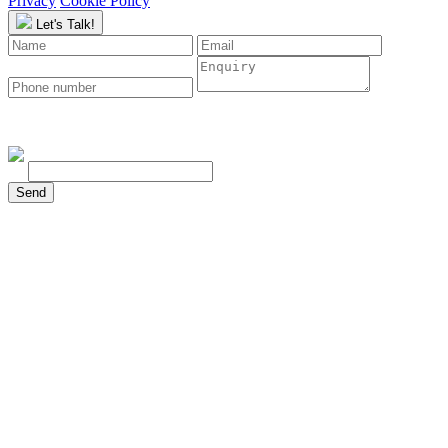
Privacy
Cookie Policy
Let's Talk!
To continue, please type the characters below:
Send