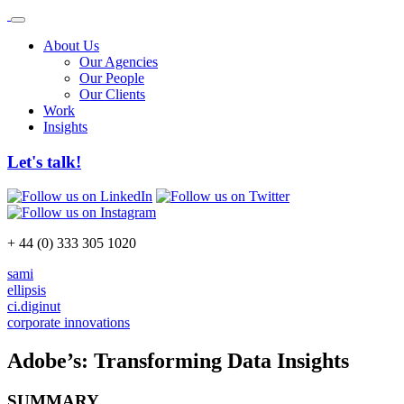
About Us
Our Agencies
Our People
Our Clients
Work
Insights
Let's talk!
+ 44 (0) 333 305 1020
sami
ellipsis
ci.diginut
corporate innovations
Adobe’s: Transforming Data Insights
SUMMARY