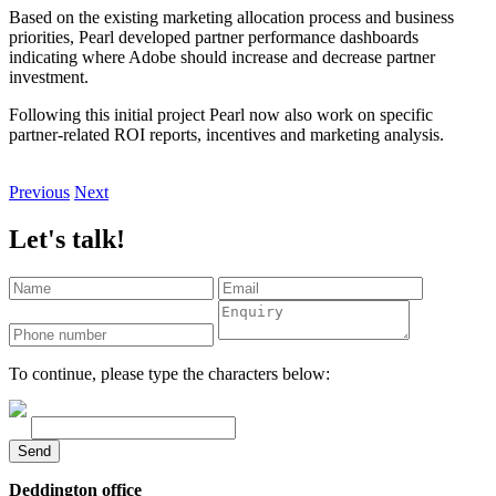
Based on the existing marketing allocation process and business
priorities, Pearl developed partner performance dashboards
indicating where Adobe should increase and decrease partner
investment.
Following this initial project Pearl now also work on specific
partner-related ROI reports, incentives and marketing analysis.
Previous
Next
Let's talk!
To continue, please type the characters below:
Send
Deddington office