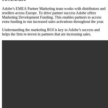
Adobe’s EMEA Partner Marketing team works with distributors and
resellers across Europe. To drive partner success Adobe offers
Marketing Development Funding. This enables partners to access
extra funding to run increased sales activations throughout the year. ​
Understanding the marketing ROI is key to Adobe’s success and
helps the firm re-invest in partners that are increasing sales.