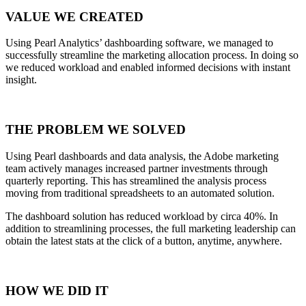
VALUE WE CREATED
Using Pearl Analytics’ dashboarding software, we managed to
successfully streamline the marketing allocation process. In doing so
we reduced workload and enabled informed decisions with instant
insight.
THE PROBLEM WE SOLVED
Using Pearl dashboards and data analysis, the Adobe marketing
team actively manages increased partner investments through
quarterly reporting. This has streamlined the analysis process
moving from traditional spreadsheets to an automated solution.
The dashboard solution has reduced workload by circa 40%. In
addition to streamlining processes, the full marketing leadership can
obtain the latest stats at the click of a button, anytime, anywhere.
HOW WE DID IT